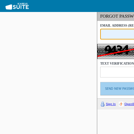
FORGOT PASS
EMAIL ADDRESS
(R
TEXT VERIFICATIO
Sign In
OpenI