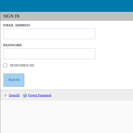
SIGN IN
EMAIL ADDRESS
PASSWORD
REMEMBER ME
OpenID
Forgot Password