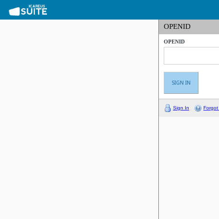
OPENID
OPENID
Sign In
Forgot