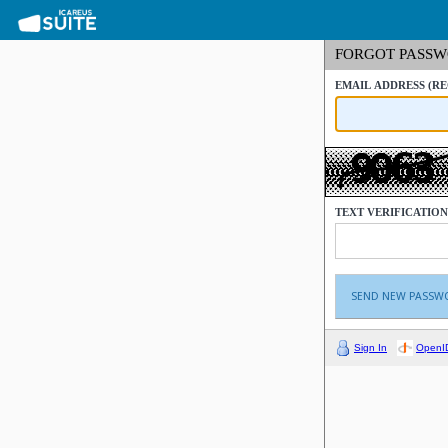
FORGOT PASS
EMAIL ADDRESS
(R
TEXT VERIFICATIO
Sign In
OpenI