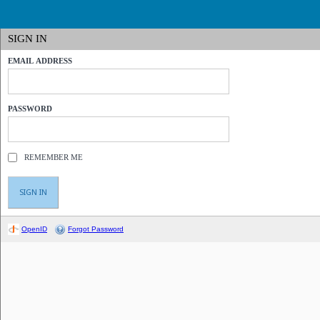
SIGN IN
EMAIL ADDRESS
PASSWORD
REMEMBER ME
OpenID
Forgot Password