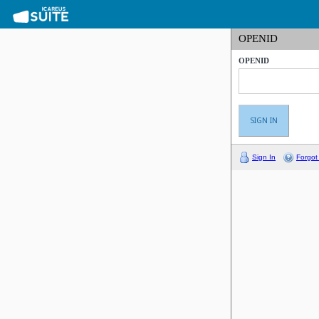
OPENID
OPENID
Sign In
Forgot