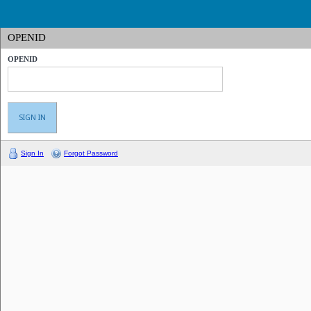
OPENID
OPENID
Sign In
Forgot Password