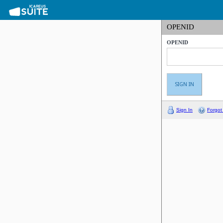
OPENID
OPENID
Sign In
Forgot