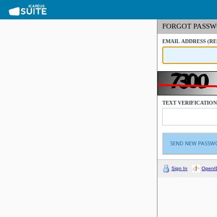
FORGOT PASS
EMAIL ADDRESS
(R
TEXT VERIFICATIO
Sign In
OpenI