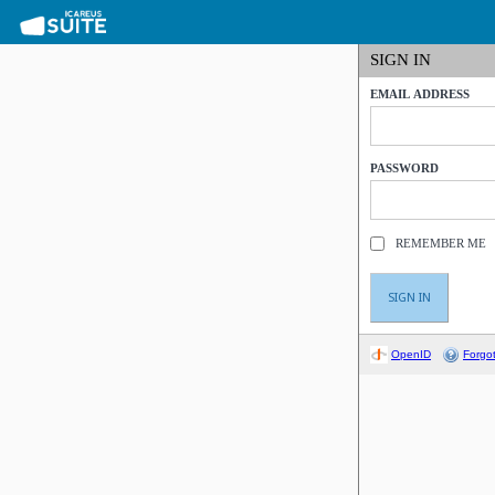
SIGN IN
EMAIL ADDRESS
PASSWORD
REMEMBER ME
OpenID
Forgo