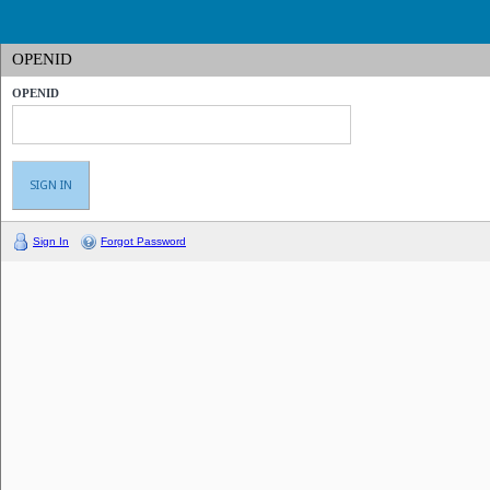
OPENID
OPENID
Sign In
Forgot Password