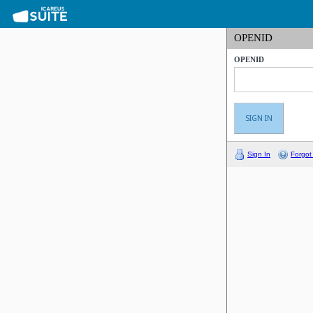
OPENID
OPENID
Sign In
Forgot